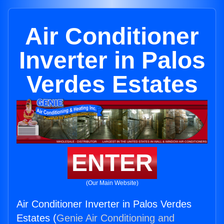
Air Conditioner
Inverter in Palos
Verdes Estates
ENTER
(Our Main Website)
Air Conditioner Inverter in Palos Verdes
Estates (
Genie Air Conditioning and