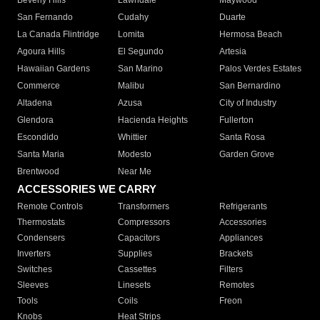
Beverly Hills
Lawndale
Maywood
San Fernando
Cudahy
Duarte
La Canada Flintridge
Lomita
Hermosa Beach
Agoura Hills
El Segundo
Artesia
Hawaiian Gardens
San Marino
Palos Verdes Estates
Commerce
Malibu
San Bernardino
Altadena
Azusa
City of Industry
Glendora
Hacienda Heights
Fullerton
Escondido
Whittier
Santa Rosa
Santa Maria
Modesto
Garden Grove
Brentwood
Near Me
ACCESSORIES WE CARRY
Remote Controls
Transformers
Refrigerants
Thermostats
Compressors
Accessories
Condensers
Capacitors
Appliances
Inverters
Supplies
Brackets
Switches
Cassettes
Filters
Sleeves
Linesets
Remotes
Tools
Coils
Freon
Knobs
Heat Strips