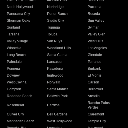
Lake View Terrace
Mission Hills
North Hills
North Hollywood
Northridge
Pacoima
Panorama City
Porter Ranch
Reseda
Sherman Oaks
Studio City
Sun Valley
Sunland
Tujunga
Sylmar
Tarzana
Toluca
Valley Glen
Valley Village
Van Nuys
West Hills
Winnetka
Woodland Hills
Los Angeles
Long Beach
Santa Clarita
Glendale
Palmdale
Lancaster
Torrance
Pomona
Pasadena
Burbank
Downey
Inglewood
El Monte
West Covina
Norwalk
Carson
Compton
Santa Monica
Bellflower
Redondo Beach
Baldwin Park
Arcadia
Rancho Palos
Rosemead
Cerritos
Verdes
Culver City
Bell Gardens
Claremont
Manhattan Beach
West Hollywood
Temple City