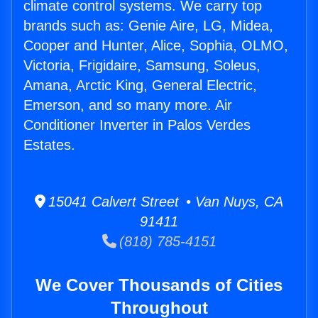
climate control systems. We carry top
brands such as: Genie Aire, LG, Midea,
Cooper and Hunter, Alice, Sophia, OLMO,
Victoria, Frigidaire, Samsung, Soleus,
Amana, Arctic King, General Electric,
Emerson, and so many more. Air
Conditioner Inverter in Palos Verdes
Estates.
15041 Calvert Street • Van Nuys, CA
91411
(818) 785-4151
We Cover Thousands of Cities
Throughout