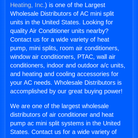
Heating, Inc.
) is one of the Largest
Wholesale Distributors of AC mini split
units in the United States. Looking for
quality Air Conditioner units nearby?
Contact us for a wide variety of heat
pump, mini splits, room air conditioners,
window air conditioners, PTAC, wall air
conditioners, indoor and outdoor a/c units,
and heating and cooling accessories for
your AC needs. Wholesale Distributors is
accomplished by our great buying power!
We are one of the largest wholesale
distributors of air conditioner and heat
pump ac mini split systems in the United
States. Contact us for a wide variety of