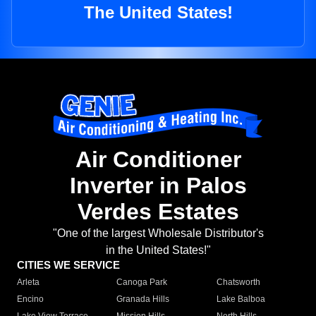
The United States!
Air Conditioner
Inverter in Palos
Verdes Estates
"One of the largest Wholesale Distributor's
in the United States!"
CITIES WE SERVICE
Arleta
Canoga Park
Chatsworth
Encino
Granada Hills
Lake Balboa