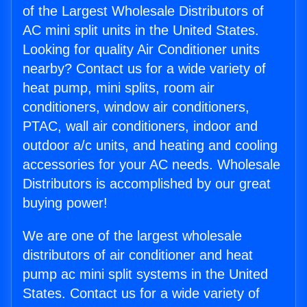
of the Largest Wholesale Distributors of
AC mini split units in the United States.
Looking for quality Air Conditioner units
nearby? Contact us for a wide variety of
heat pump, mini splits, room air
conditioners, window air conditioners,
PTAC, wall air conditioners, indoor and
outdoor a/c units, and heating and cooling
accessories for your AC needs. Wholesale
Distributors is accomplished by our great
buying power!
We are one of the largest wholesale
distributors of air conditioner and heat
pump ac mini split systems in the United
States. Contact us for a wide variety of