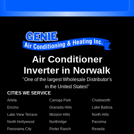
Air Conditioner
Inverter in Norwalk
"One of the largest Wholesale Distributor's
in the United States!"
CITIES WE SERVICE
Arleta
Canoga Park
Chatsworth
Encino
Granada Hills
Lake Balboa
Lake View Terrace
Mission Hills
North Hills
North Hollywood
Northridge
Pacoima
Panorama City
Porter Ranch
Reseda