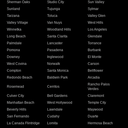
Sherman Oaks
Studio City
Sun Valley
Sunland
Tujunga
Sylmar
Tarzana
Toluca
Valley Glen
Valley Village
Van Nuys
West Hills
Winnetka
Woodland Hills
Los Angeles
Long Beach
Santa Clarita
Glendale
Palmdale
Lancaster
Torrance
Pomona
Pasadena
Burbank
Downey
Inglewood
El Monte
West Covina
Norwalk
Carson
Compton
Santa Monica
Bellflower
Redondo Beach
Baldwin Park
Arcadia
Rancho Palos
Rosemead
Cerritos
Verdes
Culver City
Bell Gardens
Claremont
Manhattan Beach
West Hollywood
Temple City
Beverly Hills
Lawndale
Maywood
San Fernando
Cudahy
Duarte
La Canada Flintridge
Lomita
Hermosa Beach