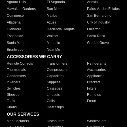
Agoura Hills
El Segundo
Artesia
Hawaiian Gardens
San Marino
Palos Verdes Estates
Commerce
Malibu
San Bernardino
Altadena
Azusa
City of Industry
Glendora
Hacienda Heights
Fullerton
Escondido
Whittier
Santa Rosa
Santa Maria
Modesto
Garden Grove
Brentwood
Near Me
ACCESSORIES WE CARRY
Remote Controls
Transformers
Refrigerants
Thermostats
Compressors
Accessories
Condensers
Capacitors
Appliances
Inverters
Supplies
Brackets
Switches
Cassettes
Filters
Sleeves
Linesets
Remotes
Tools
Coils
Freon
Knobs
Heat Strips
OUR SERVICES
Manufacturers
Distributors
Wholesalers