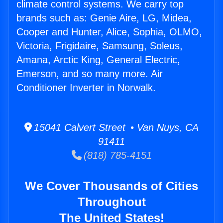
climate control systems. We carry top
brands such as: Genie Aire, LG, Midea,
Cooper and Hunter, Alice, Sophia, OLMO,
Victoria, Frigidaire, Samsung, Soleus,
Amana, Arctic King, General Electric,
Emerson, and so many more. Air
Conditioner Inverter in Norwalk.
15041 Calvert Street • Van Nuys, CA
91411
(818) 785-4151
We Cover Thousands of Cities
Throughout
The United States!