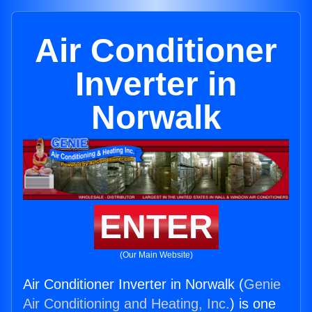
Air Conditioner
Inverter in
Norwalk
ENTER
(Our Main Website)
Air Conditioner Inverter in Norwalk (
Genie
Air Conditioning and Heating, Inc.
) is one