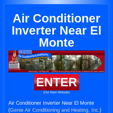
Air Conditioner
Inverter Near El
Monte
ENTER
(Our Main Website)
Air Conditioner Inverter Near El Monte
(
Genie Air Conditioning and Heating, Inc.
)