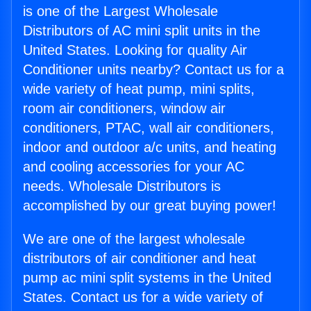
is one of the Largest Wholesale
Distributors of AC mini split units in the
United States. Looking for quality Air
Conditioner units nearby? Contact us for a
wide variety of heat pump, mini splits,
room air conditioners, window air
conditioners, PTAC, wall air conditioners,
indoor and outdoor a/c units, and heating
and cooling accessories for your AC
needs. Wholesale Distributors is
accomplished by our great buying power!
We are one of the largest wholesale
distributors of air conditioner and heat
pump ac mini split systems in the United
States. Contact us for a wide variety of