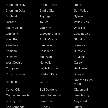
Panorama City
Porter Ranch
Reseda
Sherman Oaks
Studio City
Sun Valley
Sunland
Tujunga
Sylmar
Tarzana
Toluca
Valley Glen
Valley Village
Van Nuys
West Hills
Winnetka
Woodland Hills
Los Angeles
Long Beach
Santa Clarita
Glendale
Palmdale
Lancaster
Torrance
Pomona
Pasadena
Burbank
Downey
Inglewood
El Monte
West Covina
Norwalk
Carson
Compton
Santa Monica
Bellflower
Redondo Beach
Baldwin Park
Arcadia
Rancho Palos
Rosemead
Cerritos
Verdes
Culver City
Bell Gardens
Claremont
Manhattan Beach
West Hollywood
Temple City
Beverly Hills
Lawndale
Maywood
San Fernando
Cudahy
Duarte