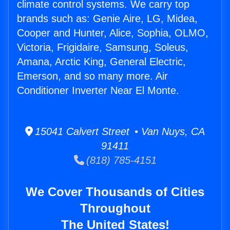
climate control systems. We carry top
brands such as: Genie Aire, LG, Midea,
Cooper and Hunter, Alice, Sophia, OLMO,
Victoria, Frigidaire, Samsung, Soleus,
Amana, Arctic King, General Electric,
Emerson, and so many more. Air
Conditioner Inverter Near El Monte.
15041 Calvert Street • Van Nuys, CA
91411
(818) 785-4151
We Cover Thousands of Cities
Throughout
The United States!