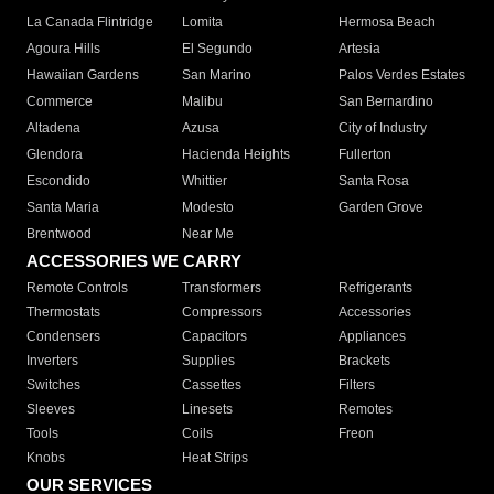
La Canada Flintridge
Lomita
Hermosa Beach
Agoura Hills
El Segundo
Artesia
Hawaiian Gardens
San Marino
Palos Verdes Estates
Commerce
Malibu
San Bernardino
Altadena
Azusa
City of Industry
Glendora
Hacienda Heights
Fullerton
Escondido
Whittier
Santa Rosa
Santa Maria
Modesto
Garden Grove
Brentwood
Near Me
ACCESSORIES WE CARRY
Remote Controls
Transformers
Refrigerants
Thermostats
Compressors
Accessories
Condensers
Capacitors
Appliances
Inverters
Supplies
Brackets
Switches
Cassettes
Filters
Sleeves
Linesets
Remotes
Tools
Coils
Freon
Knobs
Heat Strips
OUR SERVICES