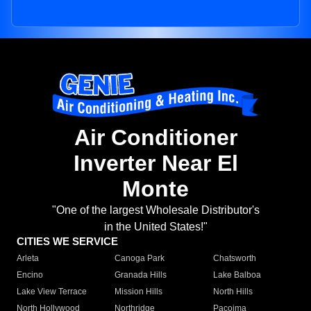
Air Conditioner
Inverter Near El
Monte
"One of the largest Wholesale Distributor's
in the United States!"
CITIES WE SERVICE
Arleta
Canoga Park
Chatsworth
Encino
Granada Hills
Lake Balboa
Lake View Terrace
Mission Hills
North Hills
North Hollywood
Northridge
Pacoima